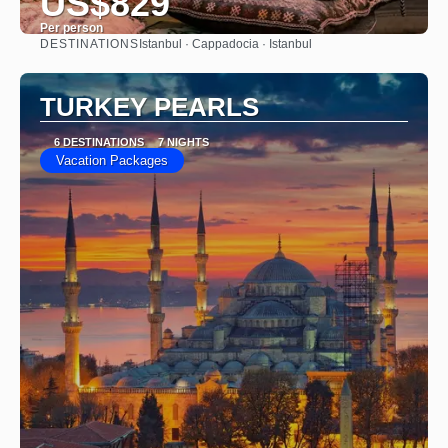
US$829
Per person
DESTINATIONS
Istanbul · Cappadocia · Istanbul
See
TURKEY PEARLS
6 DESTINATIONS
7 NIGHTS
Vacation Packages