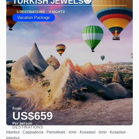
TURKISH JEWELS🧿
5 DESTINATIONS
9 NIGHTS
Vacation Package
From
US$659
Per person
DESTINATIONS
See
Istanbul · Cappadocia · Pamukkale · Izmir · Kusadasi · Izmir · Kusadasi ·
Istanbul