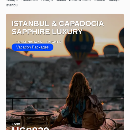
Istanbul
ISTANBUL & CAPADOCIA
SAPPHIRE LUXURY
2 DESTINATIONS
6 NIGHTS
Vacation Packages
From