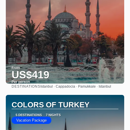
From
US$419
Per person
DESTINATIONS
Istanbul · Cappadocia · Pamukkale · Istanbul
See
COLORS OF TURKEY
5 DESTINATIONS
7 NIGHTS
Vacation Package