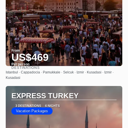
From
US$469
Per person
DESTINATIONS
See
Istanbul · Cappadocia · Pamukkale · Selcuk · Izmir · Kusadasi · Izmir ·
Kusadasi
EXPRESS TURKEY
3 DESTINATIONS
6 NIGHTS
Vacation Packages