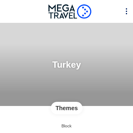
Turkey
Themes
Block