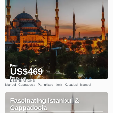
From
US$469
Per person
DESTINATIONS
See
Istanbul · Cappadocia · Pamukkale · Izmir · Kusadasi · Istanbul
Fascinating Istanbul &
Cappadocia