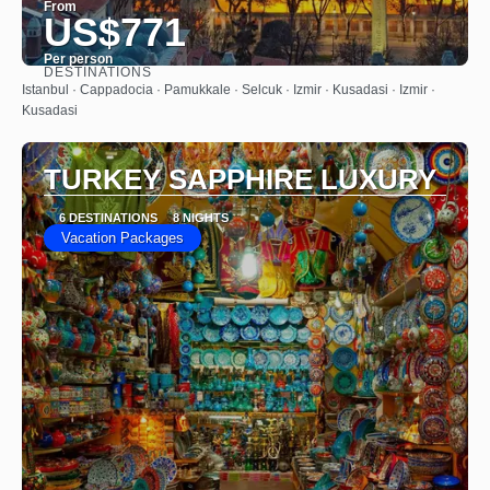
From
US$771
Per person
DESTINATIONS
See
Istanbul · Cappadocia · Pamukkale · Selcuk · Izmir · Kusadasi · Izmir ·
Kusadasi
TURKEY SAPPHIRE LUXURY
6 DESTINATIONS
8 NIGHTS
Vacation Packages