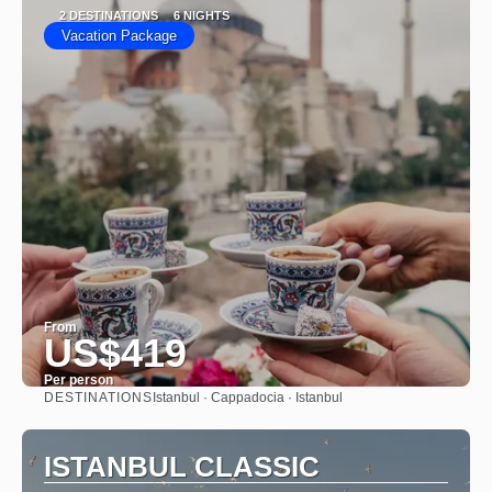
2 DESTINATIONS
6 NIGHTS
Vacation Package
From
US$419
Per person
DESTINATIONS
Istanbul · Cappadocia · Istanbul
See
ISTANBUL CLASSIC