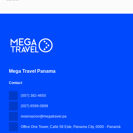
Mega Travel Panama
Contact
(507) 382-4650
(507) 6569-0899
reservacion@megatravel.pa
Office One Tower, Calle 58 Este, Panama City
, 0000 - Panamá