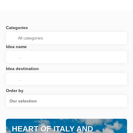
Categories
Idea name
Idea destination
Order by
Our selection
HEART OF ITALY AND