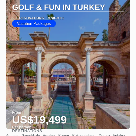
GOLF & FUN IN TURKEY
6 DESTINATIONS
9 NIGHTS
Vacation Packages
From
US$19,499
Per person
DESTINATIONS
See
Antalya · Pamukkale · Antalya · Kemer · Kekova island · Demre · Antalya ·