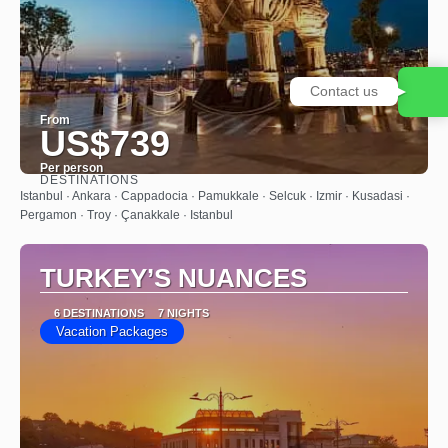
Contact us
From
US$739
Per person
DESTINATIONS
See
Istanbul · Ankara · Cappadocia · Pamukkale · Selcuk · Izmir · Kusadasi ·
Pergamon · Troy · Çanakkale · Istanbul
TURKEY’S NUANCES
6 DESTINATIONS
7 NIGHTS
Vacation Packages