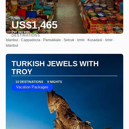
From
US$1,465
Per person
DESTINATIONS
See
Istanbul · Cappadocia · Pamukkale · Selcuk · Izmir · Kusadasi · Izmir ·
Istanbul
TURKISH JEWELS WITH
TROY
10 DESTINATIONS
9 NIGHTS
Vacation Packages