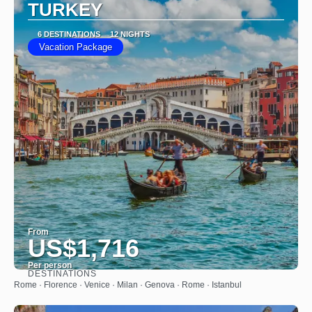
TURKEY
6 DESTINATIONS
12 NIGHTS
Vacation Package
From
US$1,716
Per person
DESTINATIONS
See
Rome · Florence · Venice · Milan · Genova · Rome · Istanbul