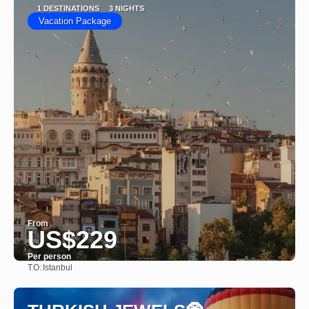
1 DESTINATIONS
3 NIGHTS
Vacation Package
From
US$229
Per person
TO:
Istanbul
See