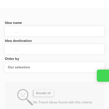
Idea name
Idea destination
Order by
Our selection
Results of:
No Travel Ideas found with this criteria