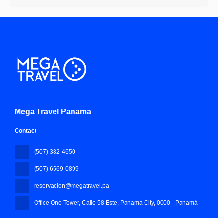
Mega Travel Panama
Contact
(507) 382-4650
(507) 6569-0899
reservacion@megatravel.pa
Office One Tower, Calle 58 Este, Panama City
, 0000 - Panamá