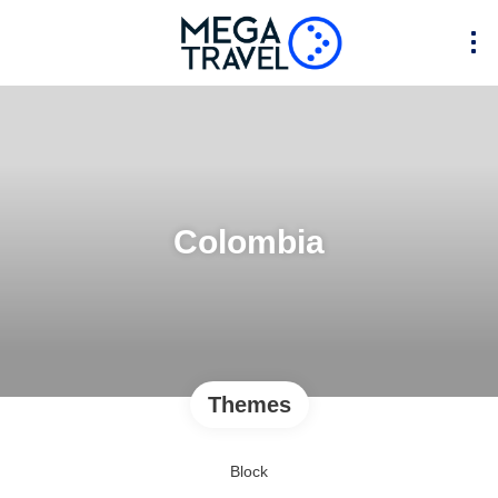
Colombia
Themes
Block