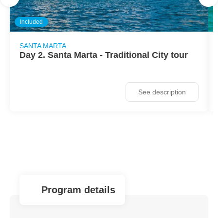
Included
SANTA MARTA
Day 2. Santa Marta - Traditional City tour
See description
program details