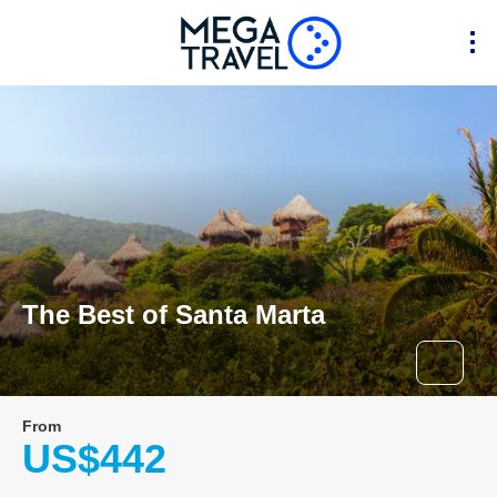
The Best of Santa Marta
From
US$442