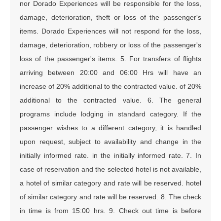
nor Dorado Experiences will be responsible for the loss,
damage, deterioration, theft or loss of the passenger's
items. Dorado Experiences will not respond for the loss,
damage, deterioration, robbery or loss of the passenger's
loss of the passenger's items. 5. For transfers of flights
arriving between 20:00 and 06:00 Hrs will have an
increase of 20% additional to the contracted value. of 20%
additional to the contracted value. 6. The general
programs include lodging in standard category. If the
passenger wishes to a different category, it is handled
upon request, subject to availability and change in the
initially informed rate. in the initially informed rate. 7. In
case of reservation and the selected hotel is not available,
a hotel of similar category and rate will be reserved. hotel
of similar category and rate will be reserved. 8. The check
in time is from 15:00 hrs. 9. Check out time is before