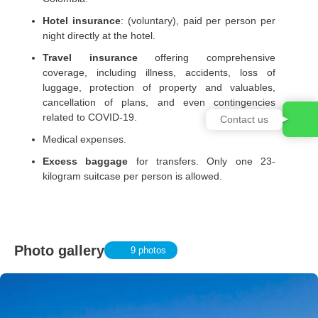
Hotel insurance
: (voluntary), paid per person per
night directly at the hotel.
Travel insurance
offering comprehensive
coverage, including illness, accidents, loss of
luggage, protection of property and valuables,
cancellation of plans, and even contingencies
related to COVID-19.
Contact us
Medical expenses.
Excess baggage
for transfers. Only one 23-
kilogram suitcase per person is allowed.
Photo gallery
9 photos