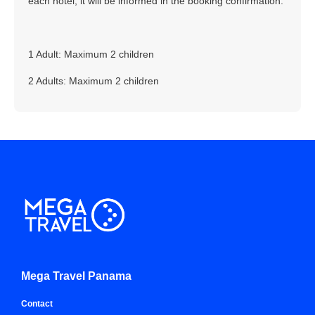
each hotel, it will be informed in the booking confirmation.
1 Adult: Maximum 2 children
2 Adults: Maximum 2 children
Mega Travel Panama
Contact