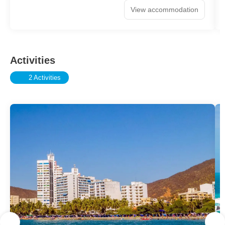
View accommodation
Activities
2 Activities