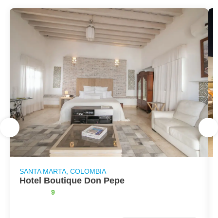
SANTA MARTA, COLOMBIA
Hotel Boutique Don Pepe
9