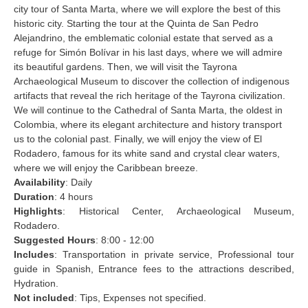
city tour of Santa Marta, where we will explore the best of this
historic city. Starting the tour at the Quinta de San Pedro
Alejandrino, the emblematic colonial estate that served as a
refuge for Simón Bolívar in his last days, where we will admire
its beautiful gardens. Then, we will visit the Tayrona
Archaeological Museum to discover the collection of indigenous
artifacts that reveal the rich heritage of the Tayrona civilization.
We will continue to the Cathedral of Santa Marta, the oldest in
Colombia, where its elegant architecture and history transport
us to the colonial past. Finally, we will enjoy the view of El
Rodadero, famous for its white sand and crystal clear waters,
where we will enjoy the Caribbean breeze.
Availability
: Daily
Duration
: 4 hours
Highlights
: Historical Center, Archaeological Museum,
Rodadero.
Suggested Hours
: 8:00 - 12:00
Includes
: Transportation in private service, Professional tour
guide in Spanish, Entrance fees to the attractions described,
Hydration.
Not included
: Tips, Expenses not specified.