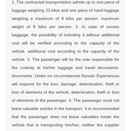
1. The contracted transportation admits up to one piece of
luggage weighing 23 kilos and one piece of hand luggage
weighing a maximum of 8 kilos per person. maximum
weight of 8 kilos per person. 2. In case of excess
baggage, the possibility of including it without additional
cost will be verified according to the capacity of the
vehicle. additional cost according to the capacity of the
vehicle. 3. The passenger will be the sole responsible for
the custody of his/her luggage and travel documents.
documents. Under no circumstances Dorado Experiences
will respond for the loss, damage, deterioration, theft or
loss of elements of the vehicle, deterioration, theft or loss
of elements of the passenger. 4. The passenger must not
leave valuable articles in the transport. It is recommended
that the passenger does not leave valuables inside the
vehicle that is transporting him/her, neither the supplier