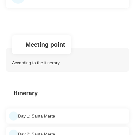
Meeting point
According to the itinerary
Itinerary
Day 1: Santa Marta
Day 2: Santa Marta