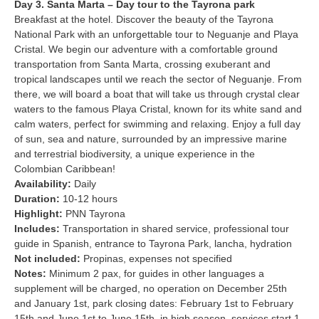
Day 3. Santa Marta – Day tour to the Tayrona park
Breakfast at the hotel. Discover the beauty of the Tayrona
National Park with an unforgettable tour to Neguanje and Playa
Cristal. We begin our adventure with a comfortable ground
transportation from Santa Marta, crossing exuberant and
tropical landscapes until we reach the sector of Neguanje. From
there, we will board a boat that will take us through crystal clear
waters to the famous Playa Cristal, known for its white sand and
calm waters, perfect for swimming and relaxing. Enjoy a full day
of sun, sea and nature, surrounded by an impressive marine
and terrestrial biodiversity, a unique experience in the
Colombian Caribbean!
Availability:
Daily
Duration:
10-12 hours
Highlight:
PNN Tayrona
Includes:
Transportation in shared service, professional tour
guide in Spanish, entrance to Tayrona Park, lancha, hydration
Not included:
Propinas, expenses not specified
Notes:
Minimum 2 pax, for guides in other languages a
supplement will be charged, no operation on December 25th
and January 1st, park closing dates: February 1st to February
15th and June 1st to June 15th, in high season, services start 1