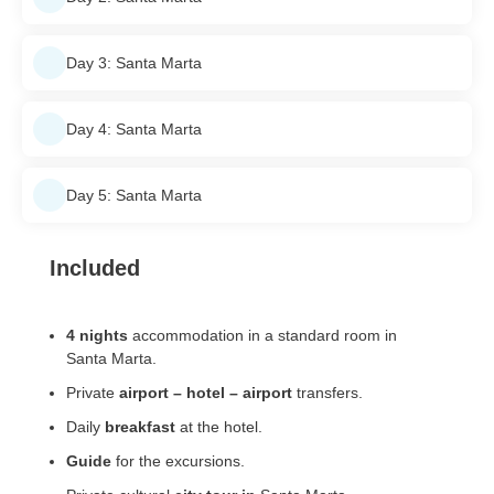
Day 3: Santa Marta
Day 4: Santa Marta
Day 5: Santa Marta
Included
4 nights
accommodation in a standard room in
Santa Marta.
Private
airport – hotel – airport
transfers.
Daily
breakfast
at the hotel.
Guide
for the excursions.