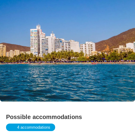
Possible accommodations
4 accommodations