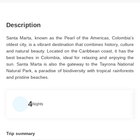
Description
Santa Marta, known as the Pearl of the Americas, Colombia's
oldest city, is a vibrant destination that combines history, culture
and natural beauty. Located on the Caribbean coast, it has the
best beaches in Colombia, ideal for relaxing and enjoying the
sun. Santa Marta is also the gateway to the Tayrona National
Natural Park, a paradise of biodiversity with tropical rainforests
and pristine beaches.
4
Nights
Trip summary