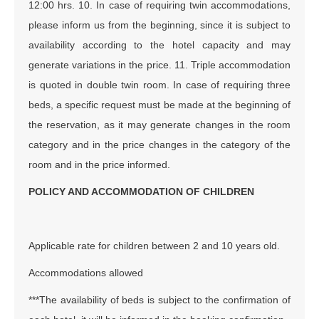
12:00 hrs. 10. In case of requiring twin accommodations,
please inform us from the beginning, since it is subject to
availability according to the hotel capacity and may
generate variations in the price. 11. Triple accommodation
is quoted in double twin room. In case of requiring three
beds, a specific request must be made at the beginning of
the reservation, as it may generate changes in the room
category and in the price changes in the category of the
room and in the price informed.
POLICY AND ACCOMMODATION OF CHILDREN
Applicable rate for children between 2 and 10 years old.
Accommodations allowed
***The availability of beds is subject to the confirmation of