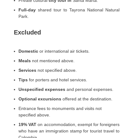
Private cultural
city tour in
Santa Marta.
Full-day
shared tour to Tayrona National Natural
Park.
Excluded
Domestic
or international air tickets.
Meals
not mentioned above.
Services
not specified above.
Tips
for porters and hotel services.
Unspecified expenses
and personal expenses.
Optional excursions
offered at the destination.
Entrance fees to monuments and visits not
specified above.
19% VAT
on accommodation, exempt for foreigners
who have an immigration stamp for tourist travel to
Colombia.