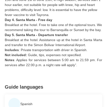
hour earlier, not suitable for people with knee, hip and heart
problems, difficulty level: low. It is essential to have the yellow
fever vaccine to visit Tayrona.
Day 4. Santa Marta - Free day
Breakfast at the hotel. Free to take one of the optional tours. We
recommend taking the tour to Barranquilla or Sunset by the bay.
Day 5. Santa Marta - Departure transfer
Breakfast at the hotel.
Assistance up at the hotel in Santa Marta
and transfer to the Simon Bolivar International Airport.
Includes
: Private transportation with driver in Spanish.
Not included:
Guide, tips, expenses not specified.
Notes
: Applies for services between 5:00 am to 21:59 pm. For
services after 22:00 p.m. a night rate will apply”.
Guide languages
Spanish