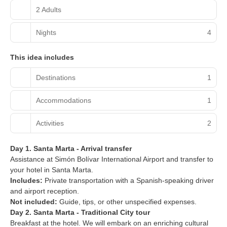
2 Adults
Nights
4
This idea includes
Destinations
1
Accommodations
1
Activities
2
Day 1. Santa Marta - Arrival transfer
Assistance at Simón Bolívar International Airport and transfer to
your hotel in Santa Marta.
Includes:
Private transportation with a Spanish-speaking driver
and airport reception.
Not included:
Guide, tips, or other unspecified expenses.
Day 2. Santa Marta - Traditional City tour
Breakfast at the hotel. We will embark on an enriching cultural