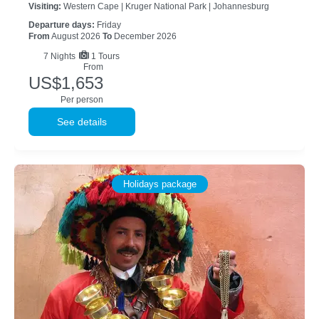
Visiting:
Western Cape |
Kruger National Park |
Johannesburg
Departure days:
Friday
From
August 2026
To
December 2026
7
Nights
1 Tours
From
US$1,653
Per person
See details
Holidays package