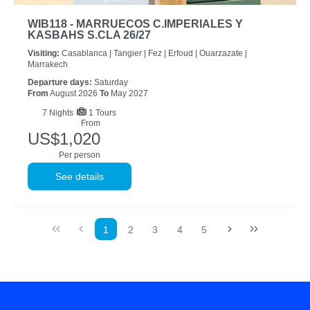
WIB118 - MARRUECOS C.IMPERIALES Y
KASBAHS S.CLA 26/27
Visiting:
Casablanca |
Tangier |
Fez |
Erfoud |
Ouarzazate |
Marrakech
Departure days:
Saturday
From
August 2026
To
May 2027
7
Nights
1 Tours
From
US$1,020
Per person
See details
1
2
3
4
5