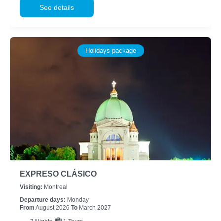
See details
Holidays package
EXPRESO CLÁSICO
Visiting:
Montreal
Departure days:
Monday
From
August 2026
To
March 2027