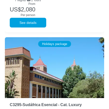
7
Nights
1 Tours
From
US$2,080
Per person
See details
Holidays package
C3295-Sudáfrica Esencial - Cat. Luxury