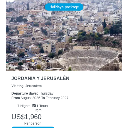
Holidays package
JORDANIA Y JERUSALÉN
Visiting:
Jerusalem
Departure days:
Thursday
From
August 2026
To
February 2027
7
Nights
1 Tours
From
US$1,960
Per person