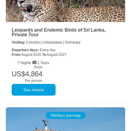
Leopards and Endemic Birds of Sri Lanka,
Private Tour
Visiting:
Colombo |
Udawalawe |
Sinharaja
Departure days:
Every day
From
August 2026
To
August 2027
7
Nights
1 Tours
From
US$4,864
Per person
See details
Holidays package