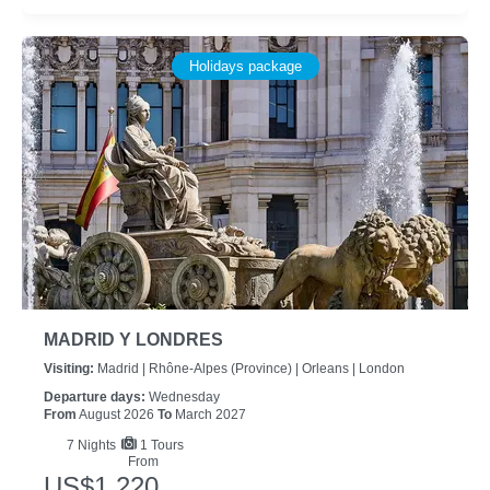
Holidays package
MADRID Y LONDRES
Visiting:
Madrid |
Rhône-Alpes (province) |
Orleans |
London
Departure days:
Wednesday
From
August 2026
To
March 2027
7
Nights
1 Tours
From
US$1,220