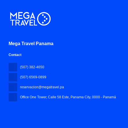
Mega Travel Panama
Contact
(507) 382-4650
(507) 6569-0899
reservacion@megatravel.pa
Office One Tower, Calle 58 Este, Panama City
, 0000 - Panamá