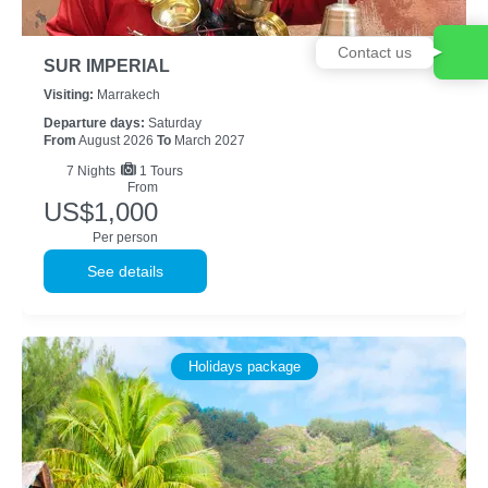
Contact us
SUR IMPERIAL
Visiting:
Marrakech
Departure days:
Saturday
From
August 2026
To
March 2027
7
Nights
1 Tours
From
US$1,000
Per person
See details
Holidays package