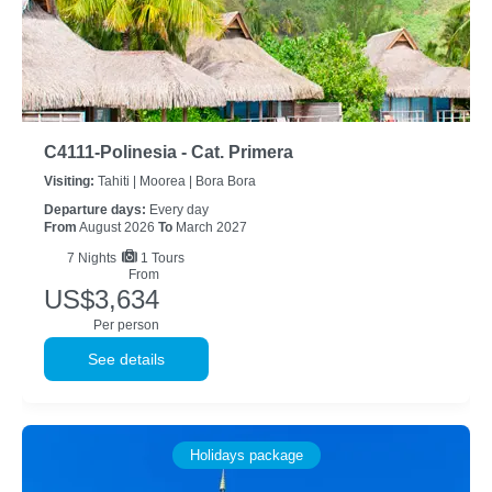
C4111-Polinesia - Cat. Primera
Visiting:
Tahiti |
Moorea |
Bora Bora
Departure days:
Every day
From
August 2026
To
March 2027
7
Nights
1 Tours
From
US$3,634
Per person
See details
Holidays package