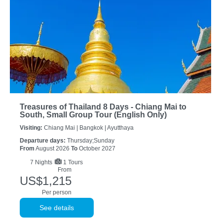
Treasures of Thailand 8 Days - Chiang Mai to
South, Small Group Tour (English Only)
Visiting:
Chiang Mai |
Bangkok |
Ayutthaya
Departure days:
Thursday;Sunday
From
August 2026
To
October 2027
7
Nights
1 Tours
From
US$1,215
Per person
See details