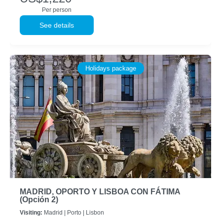
Per person
See details
Holidays package
MADRID, OPORTO Y LISBOA CON FÁTIMA
(Opción 2)
Visiting:
Madrid |
Porto |
Lisbon