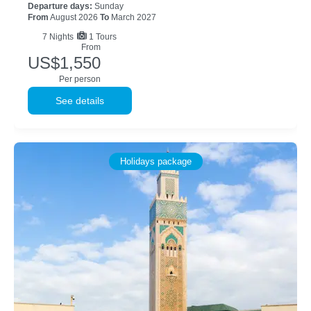
Departure days:
Sunday
From
August 2026
To
March 2027
7
Nights
1 Tours
From
US$1,550
Per person
See details
Holidays package