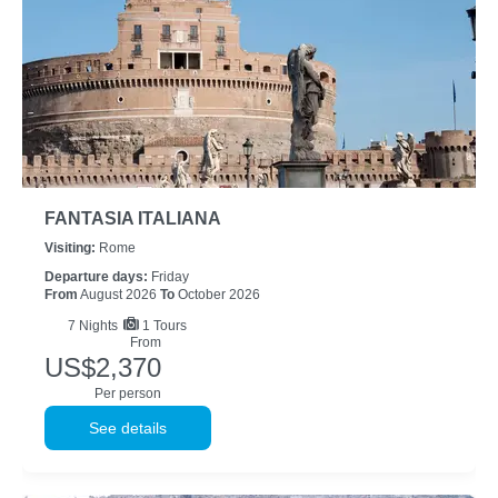
FANTASIA ITALIANA
Visiting:
Rome
Departure days:
Friday
From
August 2026
To
October 2026
7
Nights
1 Tours
From
US$2,370
Per person
See details