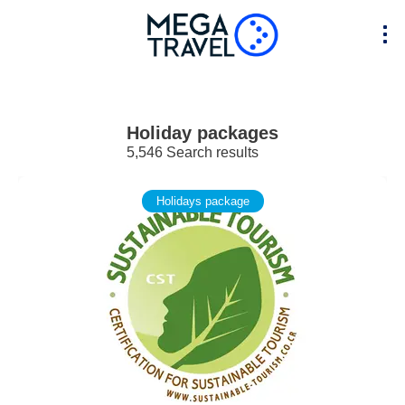
Holiday packages
5,546 Search results
Holidays package