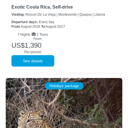
Exotic Costa Rica, Self-drive
Visiting:
Rincon De La Vieja |
Monteverde |
Quepos |
Liberia
Departure days:
Every day
From
August 2026
To
August 2027
7
Nights
1 Tours
From
US$1,390
Per person
See details
Holidays package